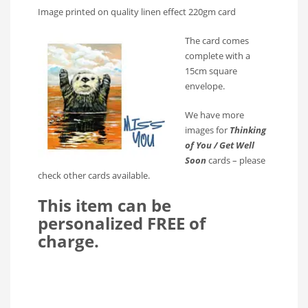
Image printed on quality linen effect 220gm card
The card comes
complete with a
15cm square
envelope.
We have more
images for
Thinking
of You / Get Well
Soon
cards – please
check other cards available.
This item can be
personalized FREE of
charge.