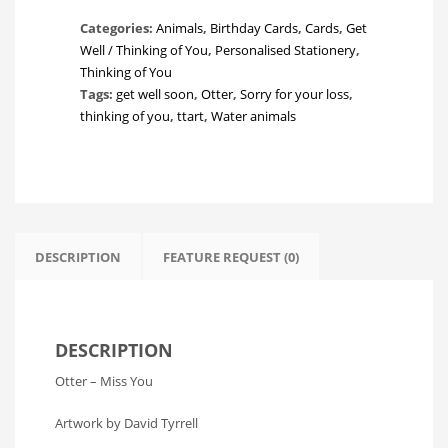
you!
Categories:
Animals
,
Birthday Cards
,
Cards
,
Get
quantity
Well / Thinking of You
,
Personalised Stationery
,
Thinking of You
Tags:
get well soon
,
Otter
,
Sorry for your loss
,
thinking of you
,
ttart
,
Water animals
DESCRIPTION
FEATURE REQUEST (0)
DESCRIPTION
Otter – Miss You
Artwork by David Tyrrell