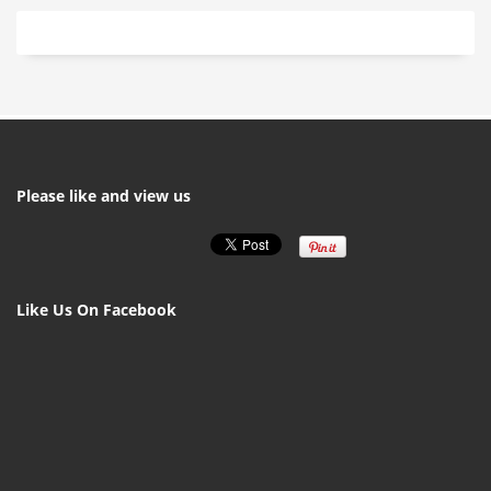
Please like and view us
Like Us On Facebook