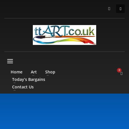
Home
Art
Shop
Today’s Bargains
Contact Us