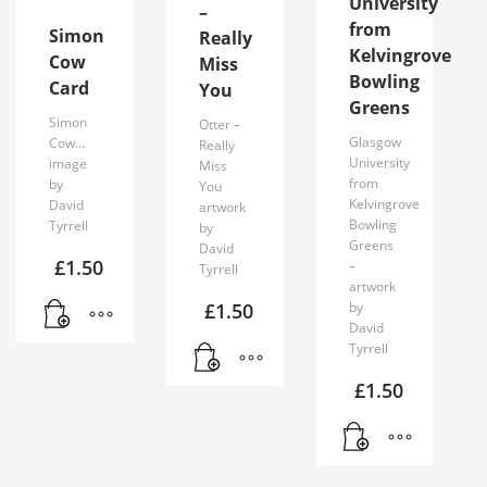
University
–
from
Simon
Really
Kelvingrove
Cow
Miss
Bowling
Card
You
Greens
Simon
Otter –
Glasgow
Cow…
Really
University
image
Miss
from
by
You
Kelvingrove
David
artwork
Bowling
Tyrrell
by
Greens
David
£
1.50
–
Tyrrell
artwork
£
1.50
by
David
Tyrrell
£
1.50