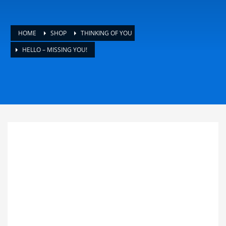
HOME
SHOP
THINKING OF YOU
HELLO – MISSING YOU!