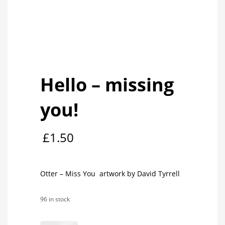
Hello – missing
you!
£
1.50
Otter – Miss You artwork by David Tyrrell
96 in stock