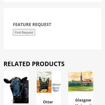
FEATURE REQUEST
Post Request
RELATED PRODUCTS
Glasgow
Otter