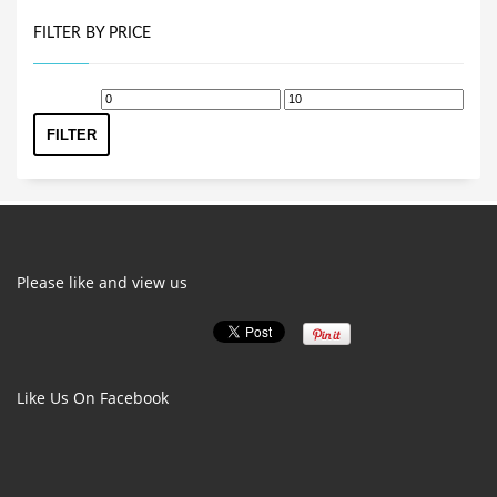
FILTER BY PRICE
Min
Max
price
price
FILTER
Please like and view us
Like Us On Facebook