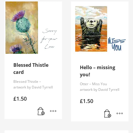
Blessed Thistle
Hello – missing
card
you!
Blessed Thistle –
Otter – Miss You
artwork by David Tyrrell
artwork by David Tyrrell
£
1.50
£
1.50