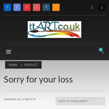
HOME
PRODUCT
Sorry for your loss
SORTED
SHOWING ALL 2 RESULTS
BY
POPULARITY