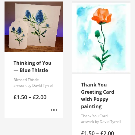
Thinking of You
— Blue Thistle
Blessed Thistle
Thank You
artwork by David Tyrrell
Greeting Card
Price
£
1.50
–
£
2.00
with Poppy
range:
painting
£1.50
through
Thank You Card
£2.00
This
artwork by David Tyrrell
product
Price
£
1.50
–
£
2.00
has