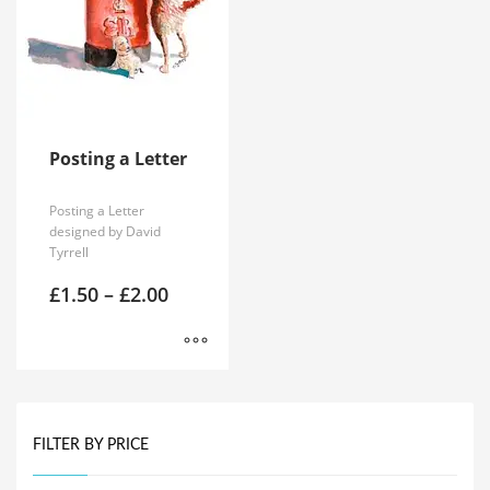
Posting a Letter
Posting a Letter
designed by David
Tyrrell
Price
£
1.50
–
£
2.00
range:
£1.50
through
£2.00
This
product
has
FILTER BY PRICE
multiple
variants.