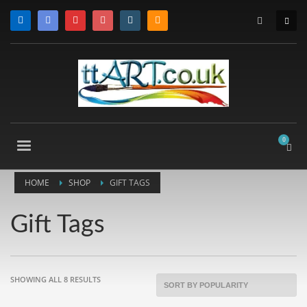
HOME
SHOP
GIFT TAGS
Gift Tags
SORTED
SHOWING ALL 8 RESULTS
BY
POPULARITY