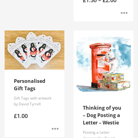
range:
£1.50
through
£2.00
This
product
has
multiple
variants.
The
options
may
be
Personalised
chosen
Gift Tags
on
Gift Tags with artwork
the
by David Tyrrell
product
Thinking of you
page
– Dog Posting a
£
1.00
Letter – Westie
Posting a Letter