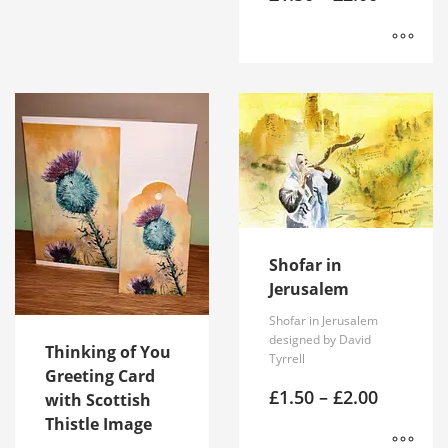
range:
multiple
£1.50
variants.
through
£2.00
The
This
options
product
may
has
be
multiple
chosen
variants.
on
The
the
options
product
may
page
be
Shofar in
chosen
Jerusalem
on
the
Shofar in Jerusalem
product
designed by David
Thinking of You
page
Tyrrell
Greeting Card
Price
£
1.50
–
£
2.00
with Scottish
range:
Thistle Image
£1.50