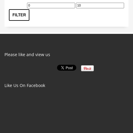
The
Min
Max
options
price
price
FILTER
may
be
chosen
on
the
product
Please like and view us
page
Like Us On Facebook