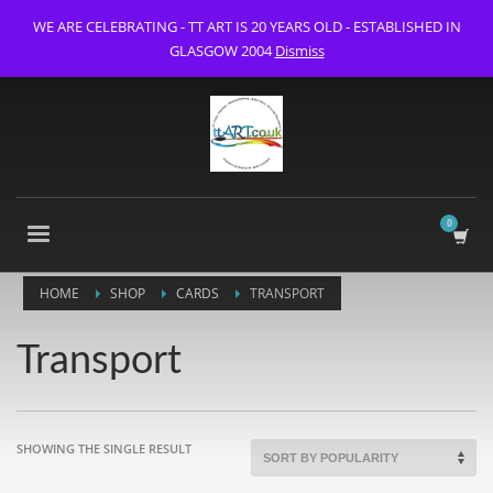
WE ARE CELEBRATING - TT ART IS 20 YEARS OLD - ESTABLISHED IN
GLASGOW 2004
Dismiss
HOME
SHOP
CARDS
TRANSPORT
Transport
SHOWING THE SINGLE RESULT