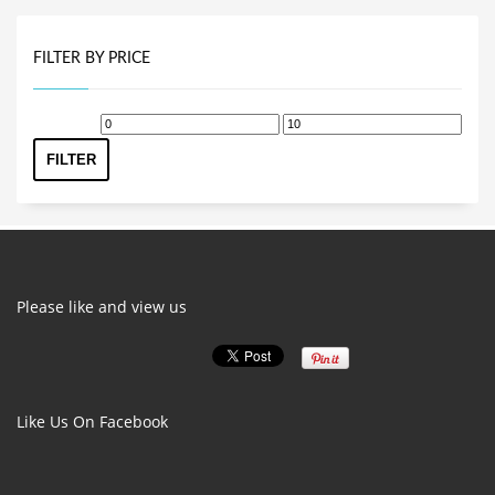
FILTER BY PRICE
Min
Max
price
price
FILTER
Please like and view us
Like Us On Facebook