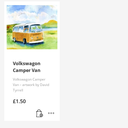
Volkswagon
Camper Van
Volkswagon Camper
Van – artwork by David
Tyrrell
£
1.50