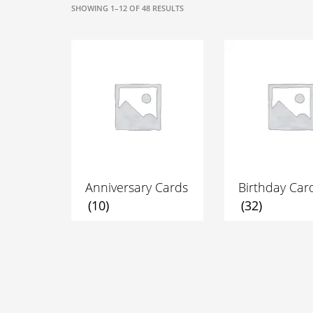
SORTED
SHOWING 1–12 OF 48 RESULTS
BY
POPULARITY
Anniversary Cards
Birthday Car
(10)
(32)