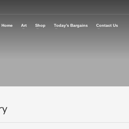
Home
Art
Shop
Today’s Bargains
Contact Us
ry