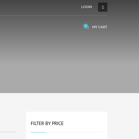
LOGIN
MY CART
FILTER BY PRICE