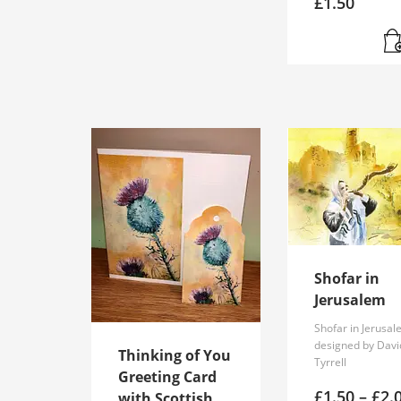
£
1.50
product
has
multiple
variants.
The
options
may
be
chosen
on
the
product
page
Shofar in
Jerusalem
Shofar in Jerusa
designed by Davi
Thinking of You
Tyrrell
Greeting Card
£
1.50
–
£
2.
with Scottish