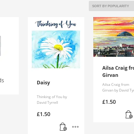
Ailsa Craig f
Girvan
ds
Daisy
Ailsa Craig from
Girvan by David Tyr
Thinking of You by
£
1.50
David Tyrrell
£
1.50