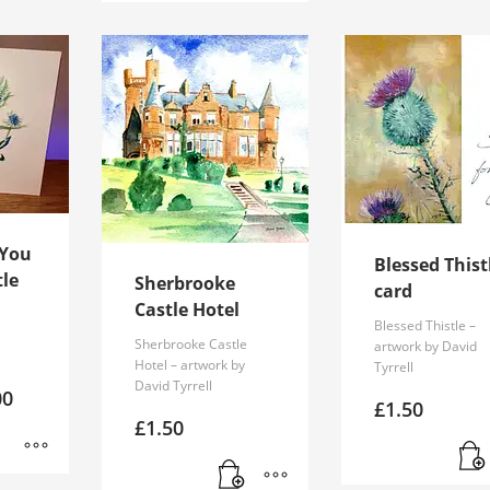
 You
Blessed Thist
tle
Sherbrooke
card
Castle Hotel
Blessed Thistle –
Sherbrooke Castle
artwork by David
Hotel – artwork by
Tyrrell
David Tyrrell
Price
00
£
1.50
range:
£
1.50
£1.50
through
£2.00