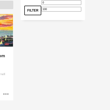
Min
Max
price
price
FILTER
rom
rell