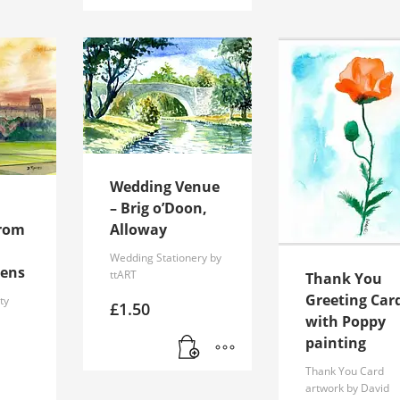
Wedding Venue
– Brig o’Doon,
from
Alloway
Wedding Stationery by
eens
ttART
Thank You
Greeting Car
ty
£
1.50
with Poppy
–
painting
Thank You Card
artwork by David