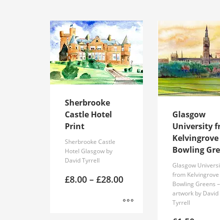
product
has
multiple
variants.
The
options
may
be
chosen
Sherbrooke
on
Castle Hotel
Glasgow
the
Print
University 
product
Kelvingrove
page
Sherbrooke Castle
Bowling Gr
Hotel Glasgow by
David Tyrrell
Glasgow Universi
from Kelvingrove
Price
£
8.00
–
£
28.00
Bowling Greens 
range:
artwork by David
£8.00
Tyrrell
through
£28.00
This