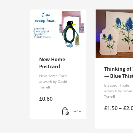
New Home
Postcard
Thinking of
— Blue This
New Home Card –
artwork by David
Blessed Thistle
Tyrrell
artwork by David
Tyrrell
£
0.80
£
1.50
–
£
2.
This