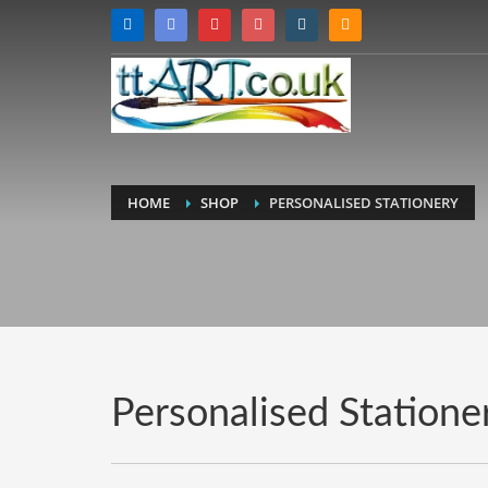
HOME
SHOP
PERSONALISED STATIONERY
Personalised Statione