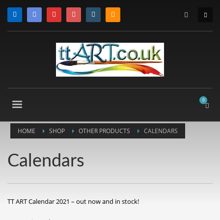
HOME
SHOP
OTHER PRODUCTS
CALENDARS
Calendars
TT ART Calendar 2021 – out now and in stock!