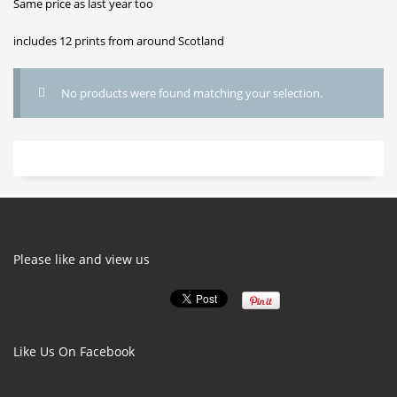
Same price as last year too
includes 12 prints from around Scotland
No products were found matching your selection.
Please like and view us
Like Us On Facebook