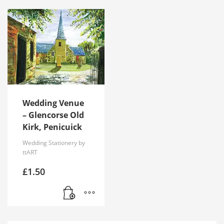
Wedding Venue
– Glencorse Old
Kirk, Penicuick
Wedding Stationery by
ttART
£
1.50