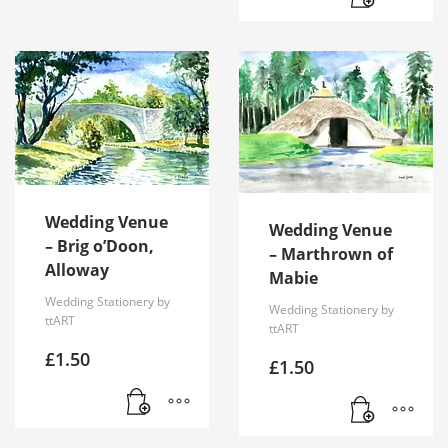
Wedding Venue
Wedding Venue
– Brig o’Doon,
– Marthrown of
Alloway
Mabie
Wedding Stationery by
Wedding Stationery by
ttART
ttART
£
1.50
£
1.50