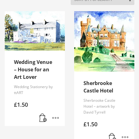
BY
POPULARITY
Wedding Venue
– House for an
Art Lover
Sherbrooke
Wedding Stationery by
Castle Hotel
ttART
Sherbrooke Castle
£
1.50
Hotel – artwork by
David Tyrrell
£
1.50