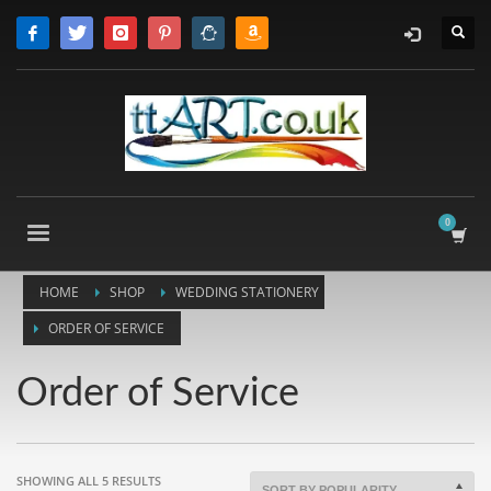
HOME
SHOP
WEDDING STATIONERY
ORDER OF SERVICE
Order of Service
SORTED
SHOWING ALL 5 RESULTS