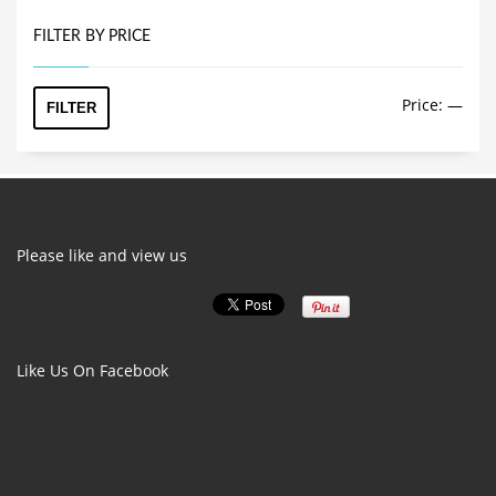
FILTER BY PRICE
Min
Max
Price:
—
FILTER
price
price
Please like and view us
Like Us On Facebook