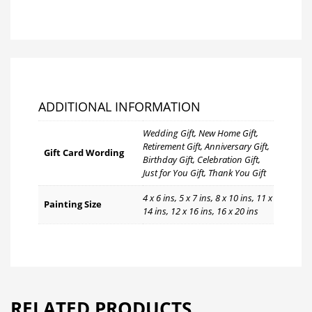
ADDITIONAL INFORMATION
Wedding Gift, New Home Gift,
Retirement Gift, Anniversary Gift,
Gift Card Wording
Birthday Gift, Celebration Gift,
Just for You Gift, Thank You Gift
4 x 6 ins, 5 x 7 ins, 8 x 10 ins, 11 x
Painting Size
14 ins, 12 x 16 ins, 16 x 20 ins
RELATED PRODUCTS