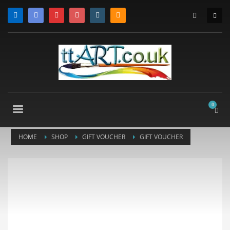
HOME
SHOP
GIFT VOUCHER
GIFT VOUCHER