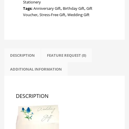
Stationery
Tags:
Anniversary Gift
,
Birthday Gift
,
Gift
Voucher
,
Stress-Free Gift
,
Wedding Gift
DESCRIPTION
FEATURE REQUEST (0)
ADDITIONAL INFORMATION
DESCRIPTION