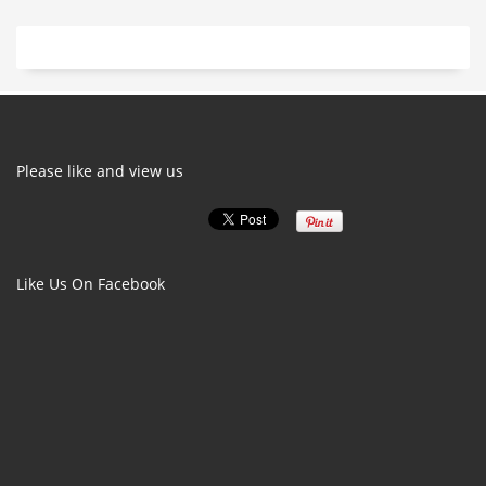
Please like and view us
Like Us On Facebook