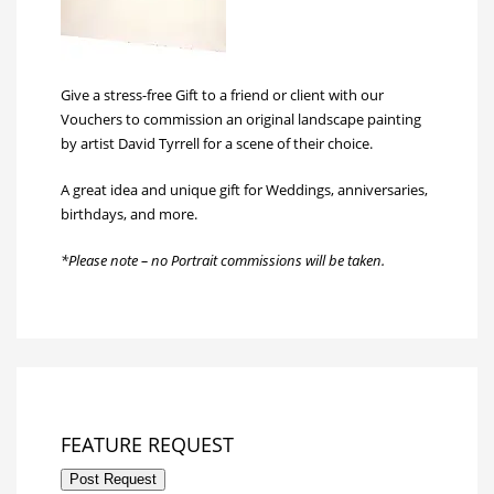
Give a stress-free Gift to a friend or client with our
Vouchers to commission an original landscape painting
by artist David Tyrrell for a scene of their choice.
A great idea and unique gift for Weddings, anniversaries,
birthdays, and more.
*Please note – no Portrait commissions will be taken.
FEATURE REQUEST
Post Request