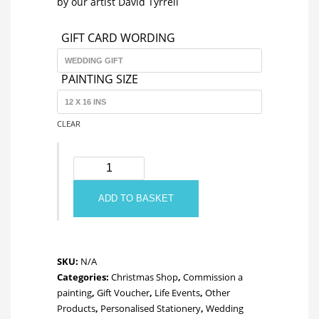
by our artist David Tyrrell
through
GIFT CARD WORDING
£100.00
PAINTING SIZE
CLEAR
Gift
Voucher
quantity
ADD TO BASKET
SKU:
N/A
Categories:
Christmas Shop
,
Commission a
painting
,
Gift Voucher
,
Life Events
,
Other
Products
,
Personalised Stationery
,
Wedding