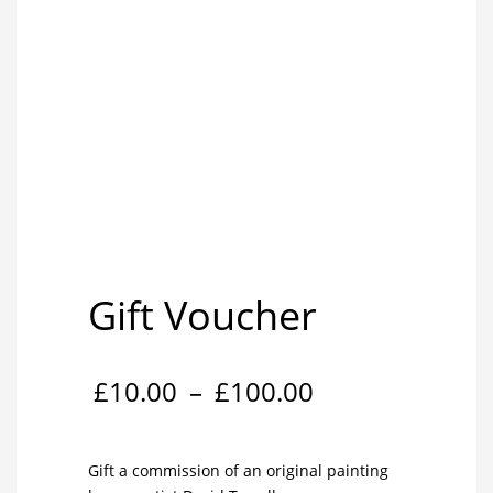
Gift Voucher
Price
£
10.00
–
£
100.00
range:
Gift a commission of an original painting
£10.00