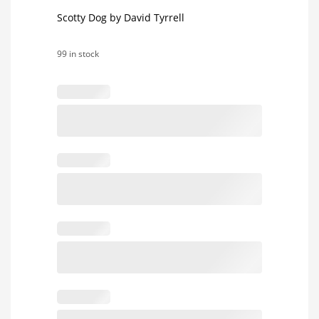
Scotty Dog by David Tyrrell
99 in stock