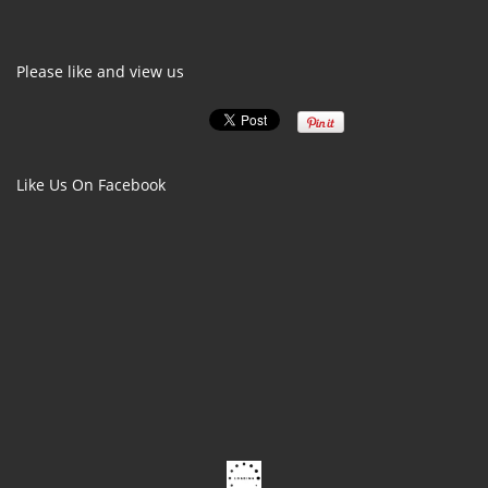
Please like and view us
Like Us On Facebook