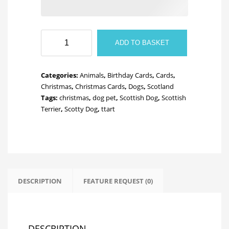
Scotty
ADD TO BASKET
Dog
quantity
Categories:
Animals
,
Birthday Cards
,
Cards
,
Christmas
,
Christmas Cards
,
Dogs
,
Scotland
Tags:
christmas
,
dog pet
,
Scottish Dog
,
Scottish
Terrier
,
Scotty Dog
,
ttart
DESCRIPTION
FEATURE REQUEST (0)
DESCRIPTION