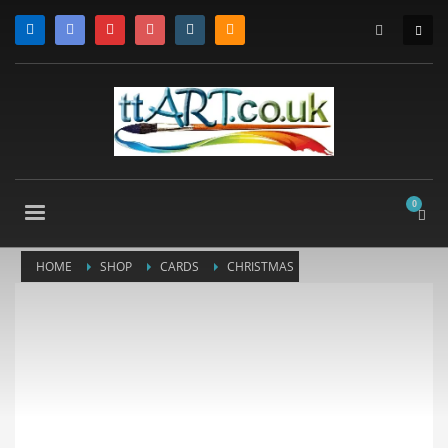
HOME
SHOP
CARDS
CHRISTMAS
CHRISTMAS CARDS
SCOTTY DOG