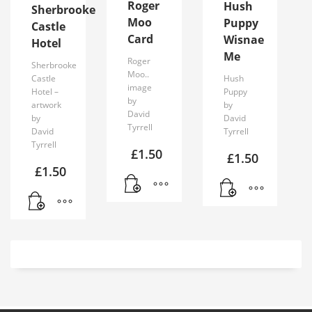
Roger
Hush
Sherbrooke
Moo
Puppy
Castle
Card
Wisnae
Hotel
Me
Roger
Sherbrooke
Moo..
Castle
Hush
image
Hotel –
Puppy
by
artwork
by
David
by
David
Tyrrell
David
Tyrrell
Tyrrell
£
1.50
£
1.50
£
1.50