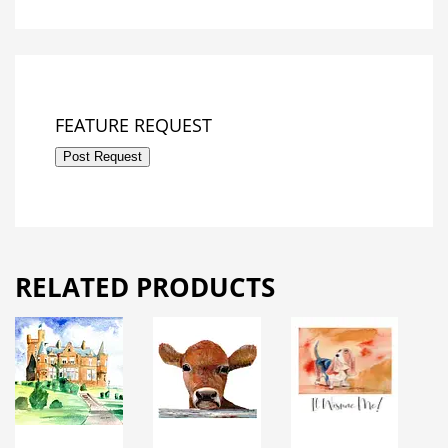
FEATURE REQUEST
Post Request
RELATED PRODUCTS