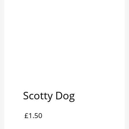
Scotty Dog
£
1.50