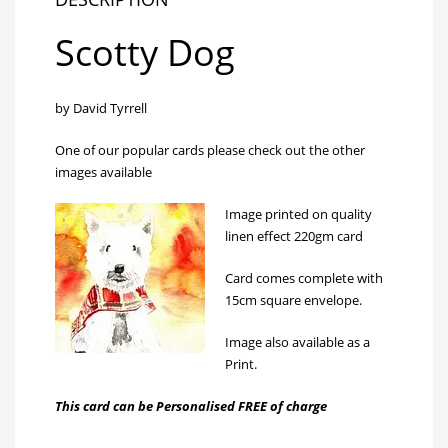
Scotty Dog
by David Tyrrell
One of our popular cards please check out the other
images available
Image printed on quality
linen effect 220gm card
Card comes complete with
15cm square envelope.
Image also available as a
Print
.
This card can be Personalised FREE of charge