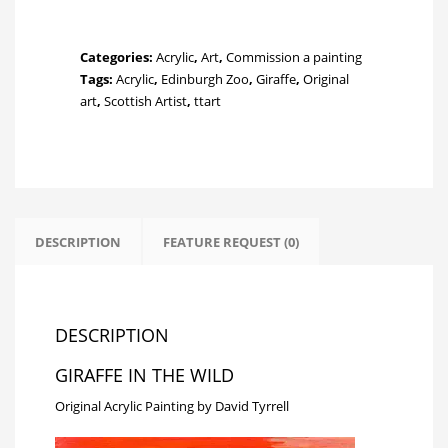
the
Wild
quantity
Categories:
Acrylic
,
Art
,
Commission a painting
Tags:
Acrylic
,
Edinburgh Zoo
,
Giraffe
,
Original
art
,
Scottish Artist
,
ttart
DESCRIPTION
FEATURE REQUEST (0)
DESCRIPTION
GIRAFFE IN THE WILD
Original Acrylic Painting by David Tyrrell