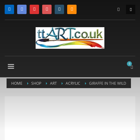
HOME
SHOP
ART
ACRYLIC
GIRAFFE IN THE WILD