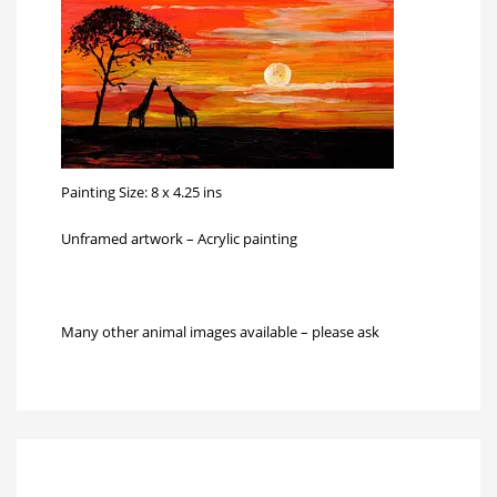
Painting Size: 8 x 4.25 ins
Unframed artwork – Acrylic painting
Many other animal images available – please ask