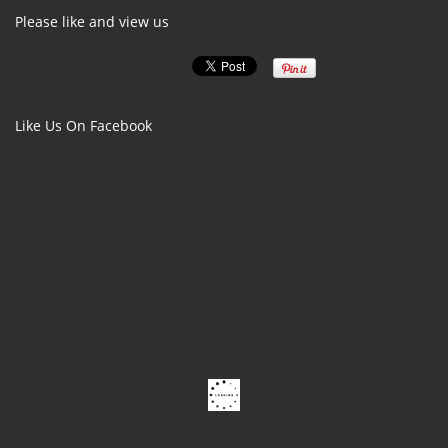
Please like and view us
Like Us On Facebook