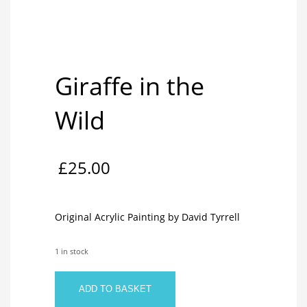
Giraffe in the
Wild
£
25.00
Original Acrylic Painting by David Tyrrell
1 in stock
Giraffe
ADD TO BASKET
in