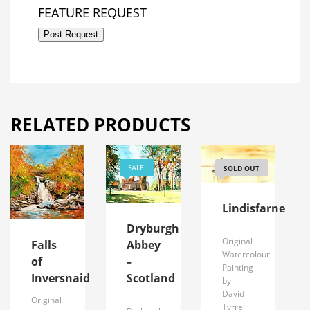
FEATURE REQUEST
Post Request
RELATED PRODUCTS
SOLD OUT
SALE!
Lindisfarne
Dryburgh
Original
Abbey
Falls
Watercolour
–
of
Painting
Scotland
Inversnaid
by
David
Original
Tyrrell