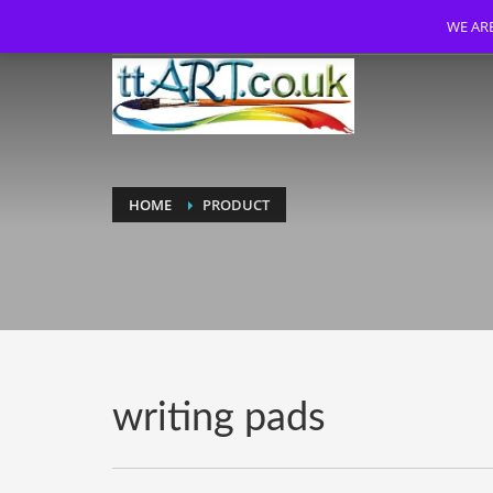
WE ARE
HOME
PRODUCT
writing pads