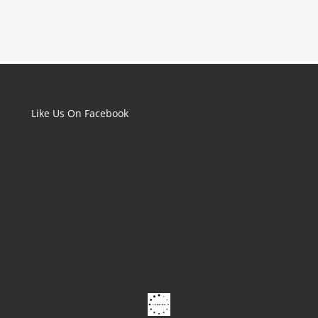
Like Us On Facebook