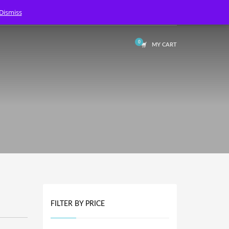
Dismiss
LOGIN
MY CART
FILTER BY PRICE