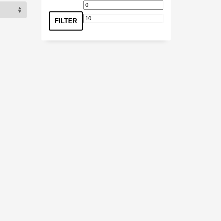
Min
Max
price
price
FILTER