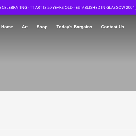
 CELEBRATING - TT ART IS 20 YEARS OLD - ESTABLISHED IN GLASGOW 2004
Home
Art
Shop
Today’s Bargains
Contact Us