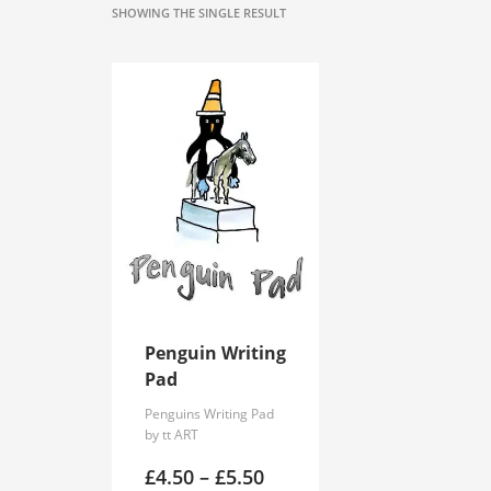
SHOWING THE SINGLE RESULT
Penguin Writing
Pad
Penguins Writing Pad
by tt ART
Price
£
4.50
–
£
5.50