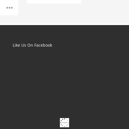
range:
£1.50
through
£2.00
Like Us On Facebook