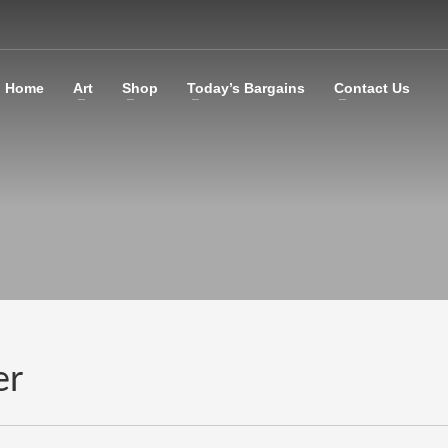
Home
Art
Shop
Today’s Bargains
Contact Us
er