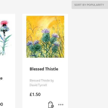
Blessed Thistle
ge
Blessed Thistle by
David Tyrrell
£
1.50
Price
00