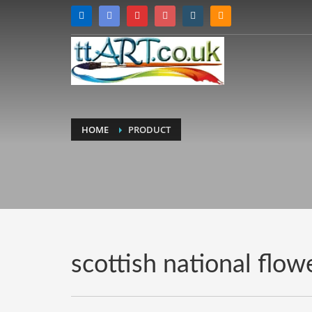
HOME
PRODUCT
scottish national flow