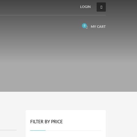
LOGIN
MY CART
FILTER BY PRICE