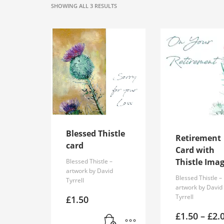
SORTED
SHOWING ALL 3 RESULTS
BY
POPULARITY
Blessed Thistle
Retirement
card
Card with
Thistle Ima
Blessed Thistle –
artwork by David
Blessed Thistle –
Tyrrell
artwork by David
Tyrrell
£
1.50
£
1.50
–
£
2.