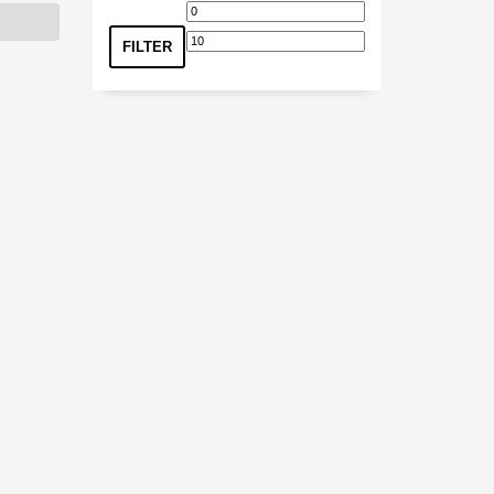
Min
Max
price
price
FILTER