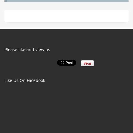
Please like and view us
Like Us On Facebook