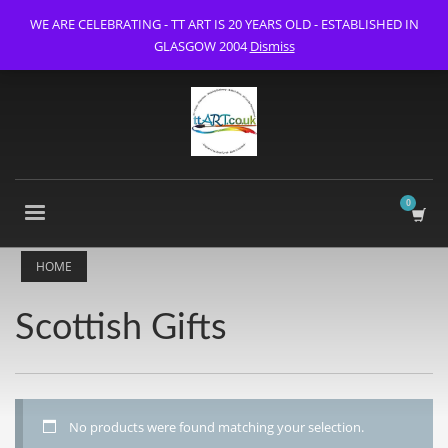
WE ARE CELEBRATING - TT ART IS 20 YEARS OLD - ESTABLISHED IN
GLASGOW 2004
Dismiss
HOME
Scottish Gifts
No products were found matching your selection.