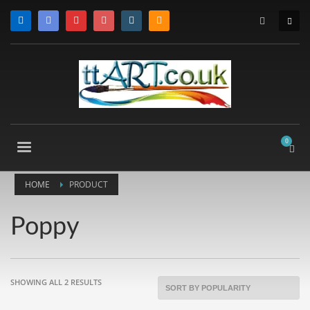
HOME
PRODUCT
Poppy
SORTED
SHOWING ALL 2 RESULTS
BY
POPULARITY