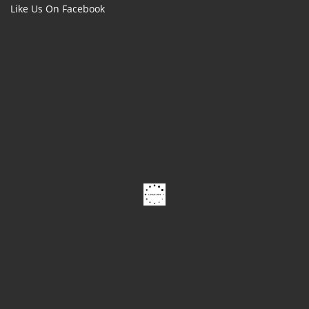
Like Us On Facebook