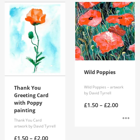
Wild Poppies
Wild Poppies – artwork
Thank You
by David Tyrrell
Greeting Card
with Poppy
Price
£
1.50
–
£
2.00
range:
painting
£1.50
Thank You Card
through
£2.00
artwork by David Tyrrell
This
product
Price
£
1.50
–
£
2.00