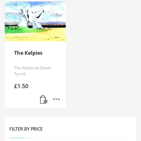
The Kelpies
The Kelpies by David
Tyrrell
£
1.50
FILTER BY PRICE