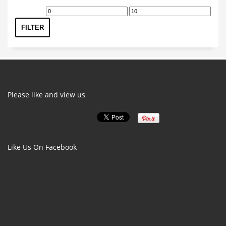
Min
Max
price
price
FILTER
Please like and view us
Like Us On Facebook