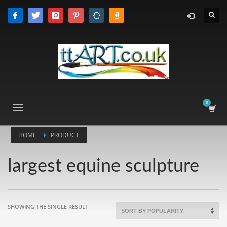
HOME
PRODUCT
largest equine sculpture
SHOWING THE SINGLE RESULT