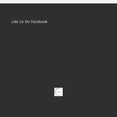
Like Us On Facebook