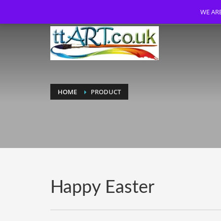
WE ARE
HOME
PRODUCT
Happy Easter