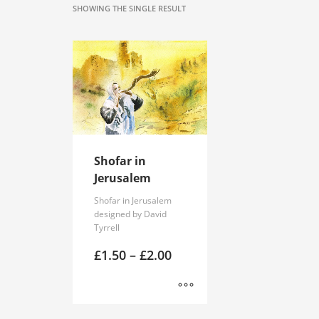
SHOWING THE SINGLE RESULT
Shofar in
Jerusalem
Shofar in Jerusalem
designed by David
Tyrrell
Price
£
1.50
–
£
2.00
range:
£1.50
through
£2.00
This