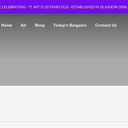
 CELEBRATING - TT ART IS 20 YEARS OLD - ESTABLISHED IN GLASGOW 2004
Home
Art
Shop
Today’s Bargains
Contact Us