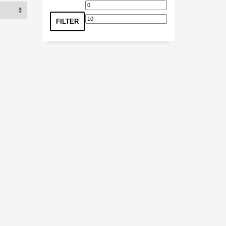
Min
Max
price
price
FILTER