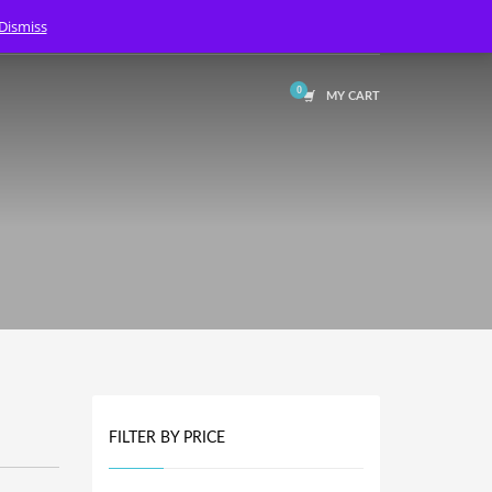
Dismiss
LOGIN
MY CART
FILTER BY PRICE