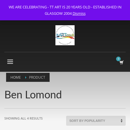
WE ARE CELEBRATING - TT ART IS 20 YEARS OLD - ESTABLISHED IN
GLASGOW 2004
Dismiss
HOME
PRODUCT
Ben Lomond
SORTED
SHOWING ALL 4 RESULTS
BY
POPULARITY