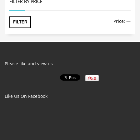
multiple
FILTER BY PRICE
variants.
The
Min
Max
Price:
—
options
FILTER
price
price
may
be
chosen
on
the
product
Please like and view us
page
Like Us On Facebook