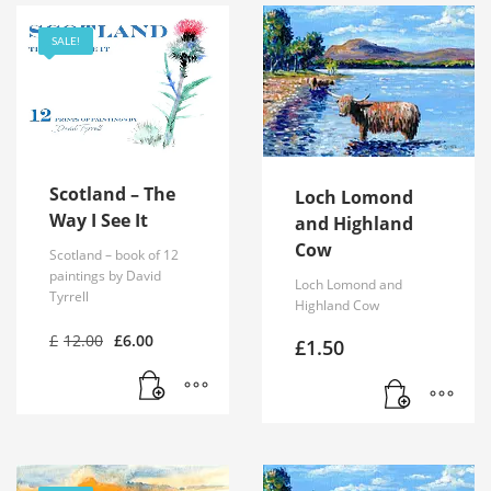
SALE!
Scotland – The
Loch Lomond
Way I See It
and Highland
Cow
Scotland – book of 12
paintings by David
Loch Lomond and
Tyrrell
Highland Cow
Original
Current
£
12.00
£
6.00
£
1.50
price
price
was:
is:
£12.00.
£6.00.