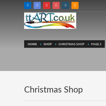
HOME
SHOP
CHRISTMAS SHOP
PAGE 2
Christmas Shop