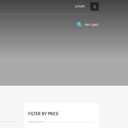
LOGIN
MY CART
FILTER BY PRICE