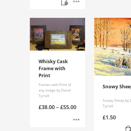
Whisky Cask
Frame with
Print
Frames with Print of
Snowy Shee
any image by David
Tyrrell
Snowy Sheep by 
Price
£
38.00
–
£
55.00
Tyrrell
range:
£38.00
£
1.50
through
£55.00
This