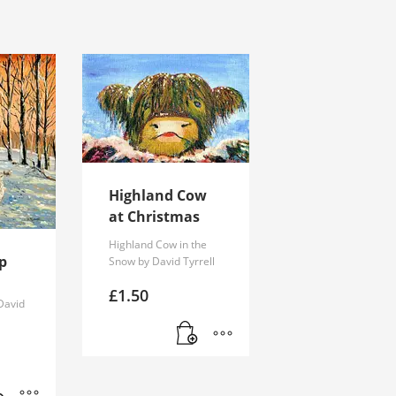
Highland Cow
at Christmas
Highland Cow in the
p
Snow by David Tyrrell
£
1.50
David