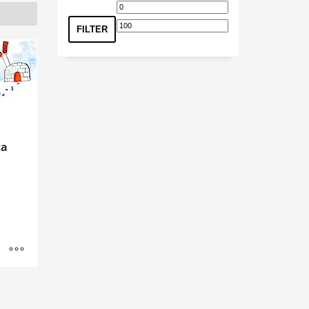
Min
Max
price
price
FILTER
ta