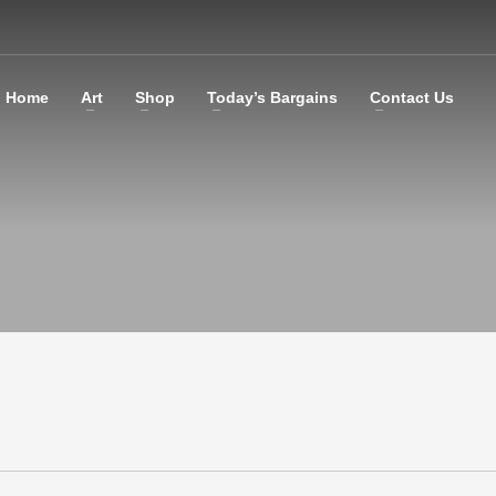
Home
Art
Shop
Today’s Bargains
Contact Us