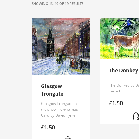
SORTED
SHOWING 13–19 OF 19 RESULTS
BY
POPULARITY
The Donkey
The Donkey by D
Glasgow
Tyrrell
Trongate
£
1.50
Glasgow Trongate in
the snow – Christmas
Card by David Tyrrell
£
1.50