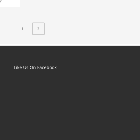
1
2
Like Us On Facebook