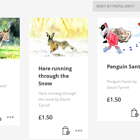
Penguin San
Hare running
through the
Penguin Santa by
Snow
avid
David Tyrrell
Hare running through
£
1.50
the snow by David
Tyrrell
£
1.50