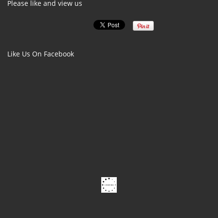
Please like and view us
Like Us On Facebook