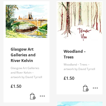
Glasgow Art
Woodland –
Galleries and
Trees
River Kelvin
Woodland – Trees –
Glasgow Art Galleries
artwork by David Tyrrell
and River Kelvin –
artwork by David Tyrrell
£
1.50
£
1.50