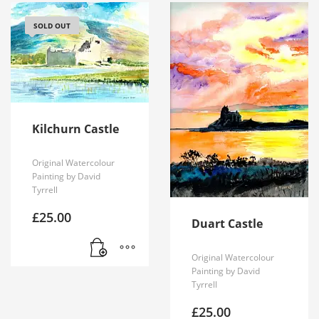
SOLD OUT
Kilchurn Castle
Original Watercolour
Painting by David
Tyrrell
£
25.00
Duart Castle
Original Watercolour
Painting by David
Tyrrell
£
25.00