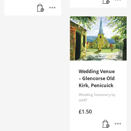
Wedding Venue
– Glencorse Old
Kirk, Penicuick
Wedding Stationery by
ttART
£
1.50