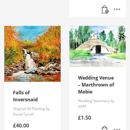
Wedding Venue
– Marthrown of
Mabie
Falls of
Inversnaid
Wedding Stationery by
ttART
Original Oil Painting by
David Tyrrell
£
1.50
£
40.00