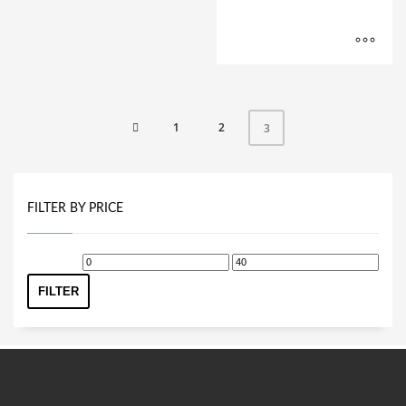
1
2
3
FILTER BY PRICE
Min
Max
price
price
FILTER