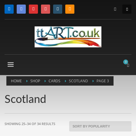
HOME
SHOP
CARDS
SCOTLAND
PAGE 3
Scotland
SORTED
SHOWING 25–34 OF 34 RESULTS
BY
POPULARITY