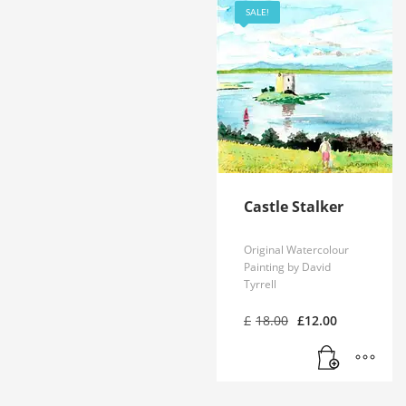
SALE!
Castle Stalker
Original Watercolour
Painting by David
Tyrrell
Original
Current
£
18.00
£
12.00
price
price
was:
is:
£18.00.
£12.00.