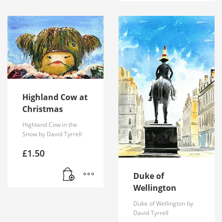
Highland Cow at
Christmas
Highland Cow in the
Snow by David Tyrrell
£
1.50
Duke of
Wellington
Duke of Wellington by
David Tyrrell